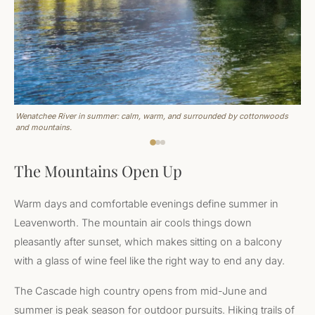
Wenatchee River in summer: calm, warm, and surrounded by cottonwoods
and mountains.
The Mountains Open Up
Warm days and comfortable evenings define summer in
Leavenworth. The mountain air cools things down
pleasantly after sunset, which makes sitting on a balcony
with a glass of wine feel like the right way to end any day.
The Cascade high country opens from mid-June and
summer is peak season for outdoor pursuits. Hiking trails of