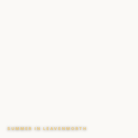
SUMMER IN LEAVENWORTH