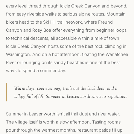
every level thread through Icicle Creek Canyon and beyond,
from easy riverside walks to serious alpine routes. Mountain
bikers head to the Ski Hill trail network, where Freund
Canyon and Rosy Boa offer everything from beginner loops
to technical descents, all accessible within a mile of town.
Icicle Creek Canyon hosts some of the best rock climbing in
Washington. And on a hot afternoon, floating the Wenatchee
River or lounging on its sandy beaches is one of the best
ways to spend a summer day.
Warm days, cool evenings, trails out the back door, and a
village full of life. Summer in Leavenworth earns its reputation.
Summer in Leavenworth isn't all trail dust and river water.
The village itself is worth a slow afternoon. Tasting rooms
pour through the warmest months, restaurant patios fill up