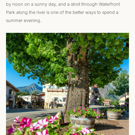
by noon on a sunny day, and a stroll through Waterfront
Park along the river is one of the better ways to spend a
summer evening.