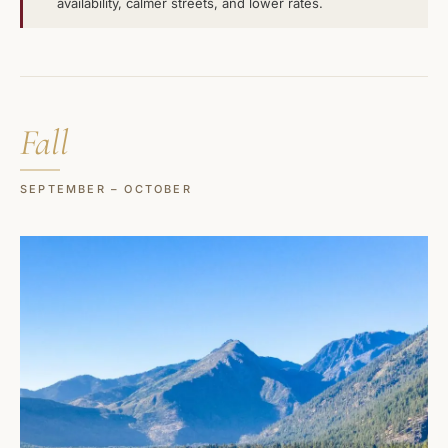
availability, calmer streets, and lower rates.
Fall
SEPTEMBER – OCTOBER