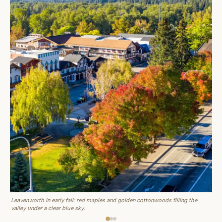
Leavenworth in early fall: red maples and golden cottonwoods filling the
valley under a clear blue sky.