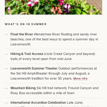
WHAT'S ON IN SUMMER
Float the River
Wenatchee River floating and sandy river
—
beaches; one of the best ways to spend a summer day in
Leavenworth
Hiking & Trail Access
Icicle Creek Canyon and beyond;
—
trails of every level open from mid-June
Leavenworth Summer Theater
Outdoor performances at
—
the Ski Hill Amphitheater through July and August; a
Leavenworth tradition for over 30 years.
More info
Mountain Biking
Ski Hill trail network; Freund Canyon and
—
Rosy Boa accessible within a mile of town
International Accordion Celebration
Late June;
—