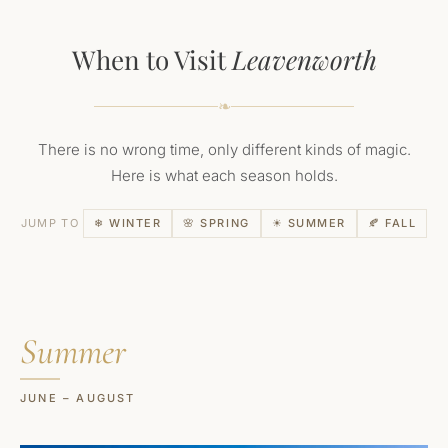
When to Visit
Leavenworth
❧
There is no wrong time, only different kinds of magic.
Here is what each season holds.
JUMP TO
❄ WINTER
🌸 SPRING
☀ SUMMER
🍂 FALL
Summer
JUNE – AUGUST