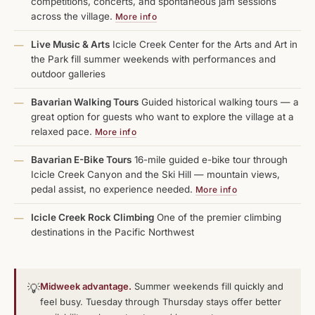
competitions, concerts, and spontaneous jam sessions
across the village.
More info
Live Music & Arts
Icicle Creek Center for the Arts and Art in
—
the Park fill summer weekends with performances and
outdoor galleries
Bavarian Walking Tours
Guided historical walking tours — a
—
great option for guests who want to explore the village at a
relaxed pace.
More info
Bavarian E-Bike Tours
16-mile guided e-bike tour through
—
Icicle Creek Canyon and the Ski Hill — mountain views,
pedal assist, no experience needed.
More info
Icicle Creek Rock Climbing
One of the premier climbing
—
destinations in the Pacific Northwest
Midweek advantage.
Summer weekends fill quickly and
💡
feel busy. Tuesday through Thursday stays offer better