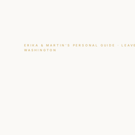
ERIKA & MARTIN'S PERSONAL GUIDE · LEA
WASHINGTON
Best Restaura
in Leavenwort
The restaurants we recommend most — places w
ourselves and ones guests keep coming back to te