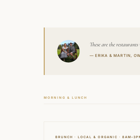
These are the restaurants
— ERIKA & MARTIN, O
MORNING & LUNCH
BRUNCH · LOCAL & ORGANIC · 8AM–3P