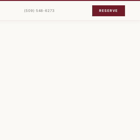
(509) 548-6273
RESERVE