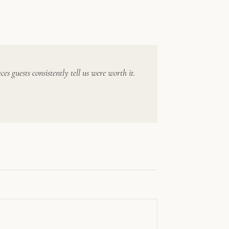
 guests consistently tell us were worth it.