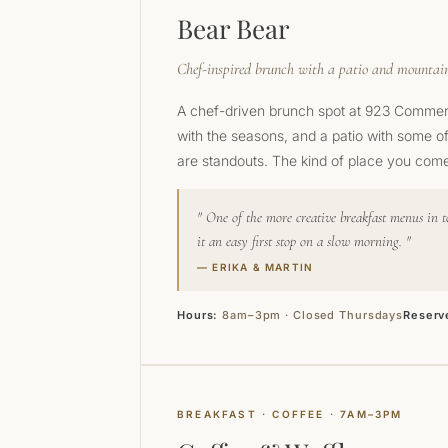
Bear Bear
Chef-inspired brunch with a patio and mountai
A chef-driven brunch spot at 923 Commerci
with the seasons, and a patio with some o
are standouts. The kind of place you come
One of the more creative breakfast menus in t
it an easy first stop on a slow morning.
— ERIKA & MARTIN
Hours:
8am–3pm · Closed Thursdays
Reserv
BREAKFAST · COFFEE · 7AM–3PM