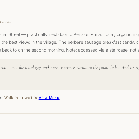
n views
al Street — practically next door to Pension Anna. Local, organic in
f the best views in the village. The berbere sausage breakfast sandwic
 back to on the second morning. Note: accessed via a staircase, not st
own — not the usual eggs-and-toast. Martin is partial to the potato latkes. And it's
e:
Walk-in or waitlist
View Menu