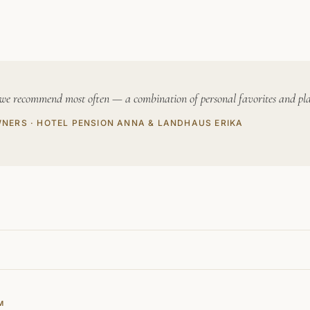
 we recommend most often — a combination of personal favorites and places
WNERS · HOTEL PENSION ANNA & LANDHAUS ERIKA
M