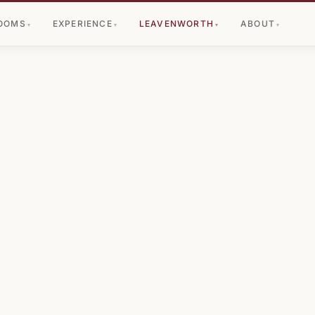
OOMS
EXPERIENCE
LEAVENWORTH
ABOUT