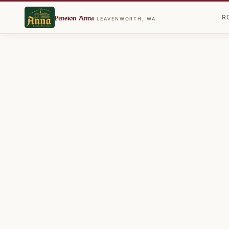
R
Pension Anna
LEAVENWORTH, WA