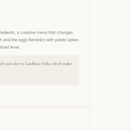
gredients, a creative menu that changes
h and the eggs Benedict with potato latkes
reet level.
 right next door to Landhaus Erika, which makes